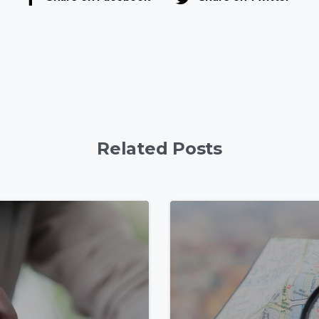
Related Posts