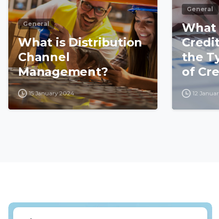
General
General
What i
What is Distribution
Credi
Channel
the T
Management?
of Cre
15 January 2024
12 Janua