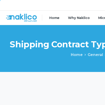
Home
Why Naklico
Mic
Shipping
Contract
Typ
Home
General