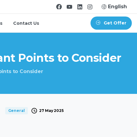
English
Get Offer
s
Contact Us
ant
Points
to
Consider
oints to Consider
27 May 2025
General