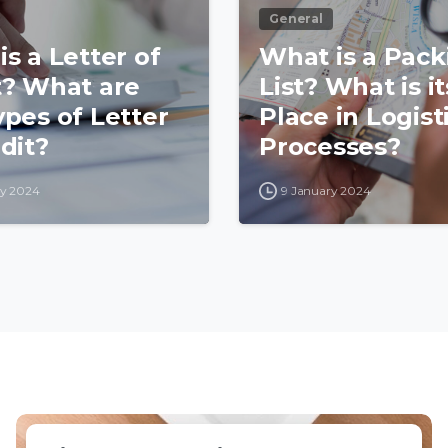
General
s a Letter of
What is a Pack
t? What are
List? What is it
ypes of Letter
Place in Logist
dit?
Processes?
ry 2024
9 January 2024