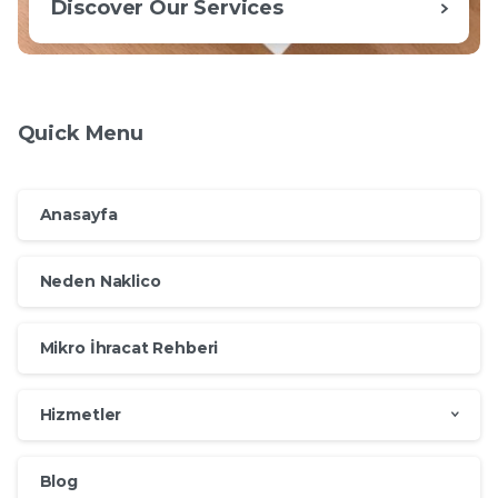
Discover Our Services
Quick Menu
Anasayfa
Neden Naklico
Mikro İhracat Rehberi
Hizmetler
Blog