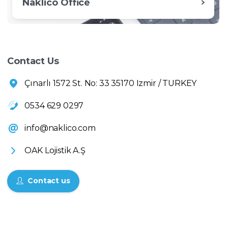
Naklico Office
Contact Us
Çınarlı 1572 St. No: 33 35170 Izmir / TURKEY
0534 629 0297
info@naklico.com
OAK Lojistik A.Ş
Contact us