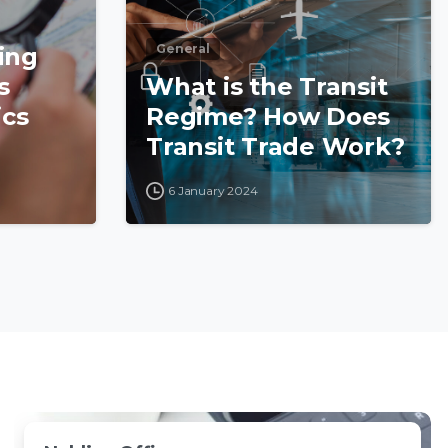
General
ing
s
What is the Transit
ics
Regime? How Does
Transit Trade Work?
6 January 2024