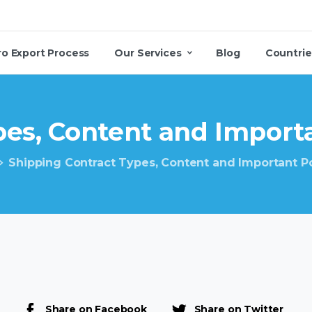
ro Export Process
Our Services
Blog
Countrie
es,
Content
and
Import
Shipping Contract Types, Content and Important P
Share on Facebook
Share on Twitter