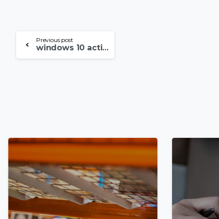
Continue
Previous post
windows 10 activator txt free download ✓ Activate Windows 10 Pro Now➤ Step-by-Step Guide
Reading