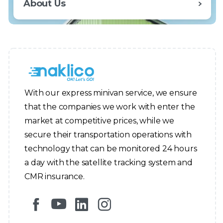
About Us
With our express minivan service, we ensure
that the companies we work with enter the
market at competitive prices, while we
secure their transportation operations with
technology that can be monitored 24 hours
a day with the satellite tracking system and
CMR insurance.