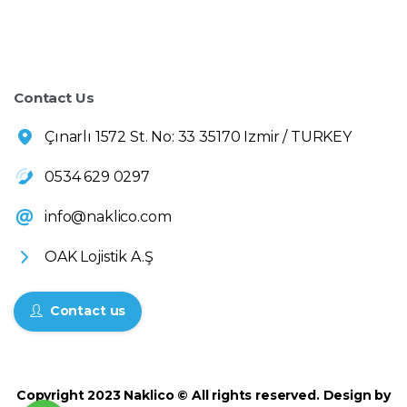
Contact Us
Çınarlı 1572 St. No: 33 35170 Izmir / TURKEY
0534 629 0297
info@naklico.com
OAK Lojistik A.Ş
Contact us
Copyright 2023 Naklico © All rights reserved. Design by