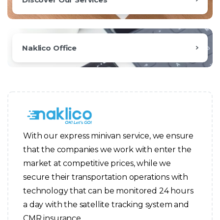
Naklico Office
With our express minivan service, we ensure
that the companies we work with enter the
market at competitive prices, while we
secure their transportation operations with
technology that can be monitored 24 hours
a day with the satellite tracking system and
CMR insurance.