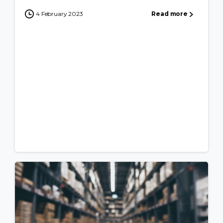
4 February 2023
Read more