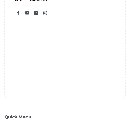
Quick Menu