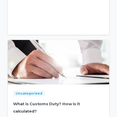
Uncategorized
What is Customs Duty? How is it
calculated?