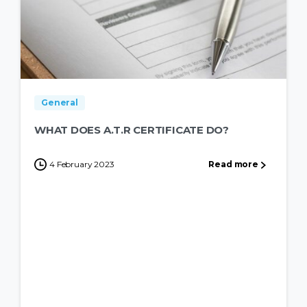
General
WHAT DOES A.T.R CERTIFICATE DO?
4 February 2023
Read more