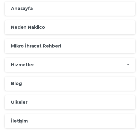
Anasayfa
Neden Naklico
Mikro İhracat Rehberi
Hizmetler
Blog
Ülkeler
İletişim