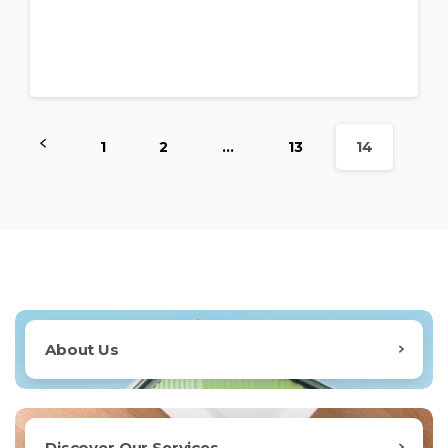
1
2
…
13
14
About Us
Discover Our Services