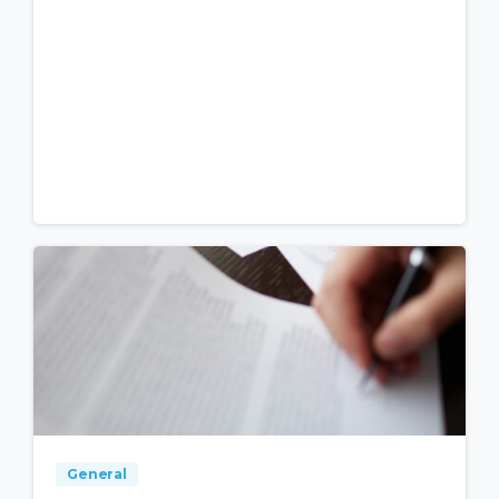
General