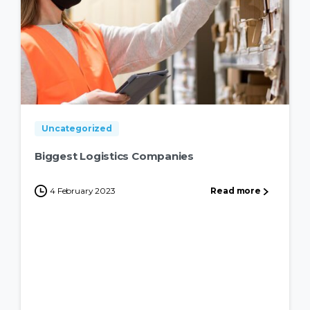
Uncategorized
Biggest Logistics Companies
4 February 2023
Read more