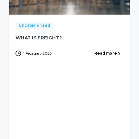
Uncategorized
WHAT IS FREIGHT?
4 February 2023
Read more