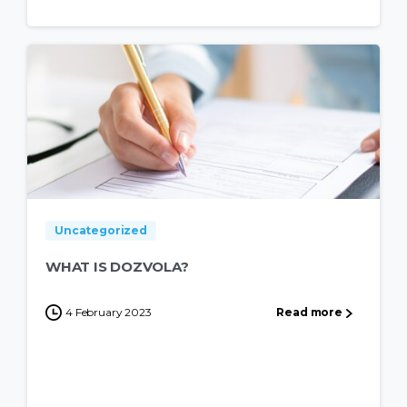
Uncategorized
WHAT IS DOZVOLA?
4 February 2023
Read more