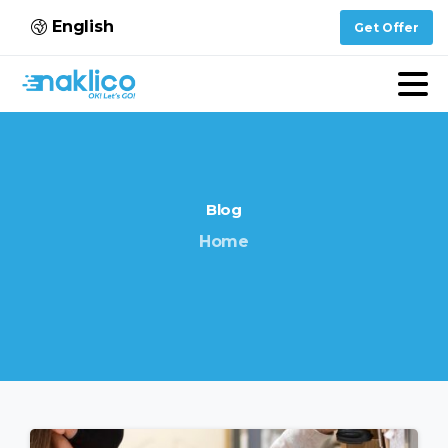
English
Get Offer
Blog
Home