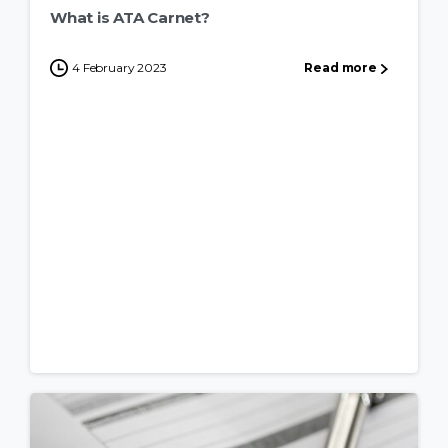
What is ATA Carnet?
4 February 2023
Read more